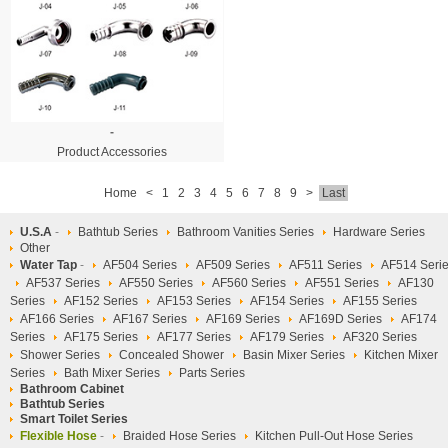
-
Product Accessories
Home
<
1
2
3
4
5
6
7
8
9
>
Last
U.S.A
-
Bathtub Series
Bathroom Vanities Series
Hardware Series
Other
Water Tap
-
AF504 Series
AF509 Series
AF511 Series
AF514 Seri
AF537 Series
AF550 Series
AF560 Series
AF551 Series
AF130
Series
AF152 Series
AF153 Series
AF154 Series
AF155 Series
AF166 Series
AF167 Series
AF169 Series
AF169D Series
AF174
Series
AF175 Series
AF177 Series
AF179 Series
AF320 Series
Shower Series
Concealed Shower
Basin Mixer Series
Kitchen Mixer
Series
Bath Mixer Series
Parts Series
Bathroom Cabinet
Bathtub Series
Smart Toilet Series
Flexible Hose
-
Braided Hose Series
Kitchen Pull-Out Hose Series