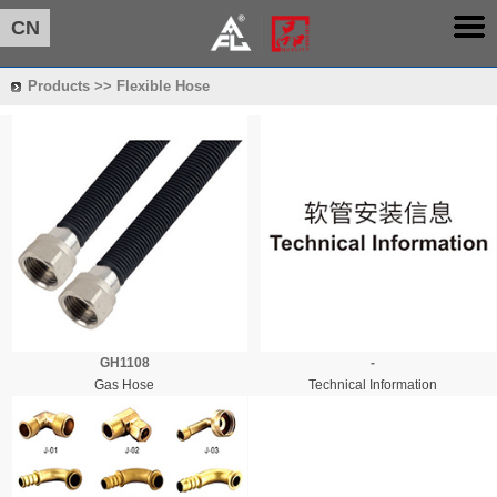
CN
Products >> Flexible Hose
GH1108
-
Gas Hose
Technical Information