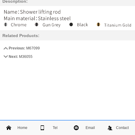
Description:
Related Products:
Previous:
M67099
Next:
M36055
Home
Tel
Email
Contact