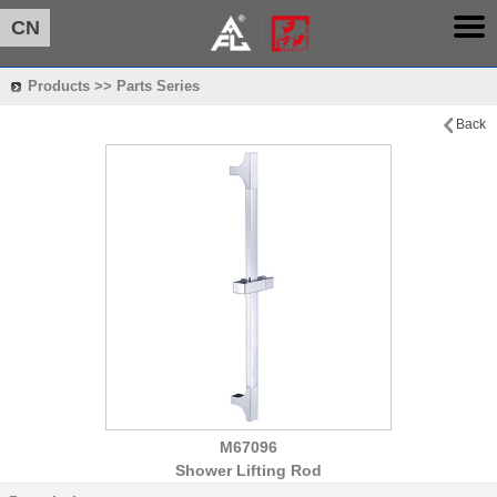
CN
Products >> Parts Series
Back
M67096
Shower Lifting Rod