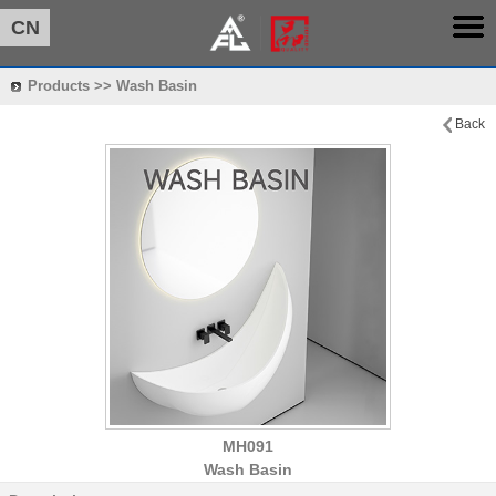
CN
Products >> Wash Basin
Back
MH091
Wash Basin