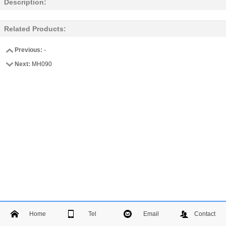
Description:
Related Products:
Previous:
-
Next:
MH090
Home
Tel
Email
Contact