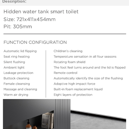
Description: