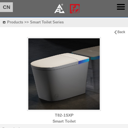
CN
Products >> Smart Toilet Series
Back
T82-1SXP
Smart Toilet