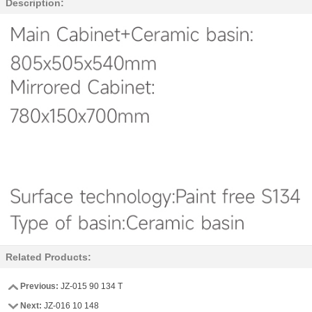
Description:
Related Products:
Previous:
JZ-015 90 134 T
Next:
JZ-016 10 148